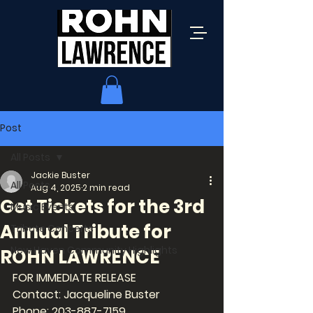
Post
All Posts
Jackie Buster
All Posts
Aug 4, 2025
2 min read
Get Tickets for the 3rd
Music Events
Annual Tribute for
Tribute Concerts
New Haven Community Highlights
ROHN LAWRENCE
FOR IMMEDIATE RELEASE
Contact: Jacqueline Buster
Phone: 203-887-7159