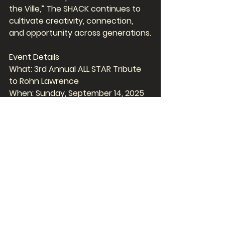
the Ville,” The SHACK continues to 
cultivate creativity, connection, 
and opportunity across generations.
Event Details
What: 3rd Annual ALL STAR Tribute 
to Rohn Lawrence
When: Sunday, September 14, 2025
Where: Toad’s Place – 300 York 
Street, New Haven, CT
Why: To honor Rohn Lawrence’s 
legacy and raise funds for youth 
music programming
Tickets: On sale now 
toadsplace.com
FYI Avoid the high processing fees 
and purchase your tickets at the 
box office  open Monday - Fridays 