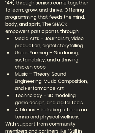
14+) through seniors come together 
to learn, grow, and thrive. Offering 
programming that feeds the mind, 
body, and spirit, The SHACK 
empowers participants through:
Media Arts – Journalism, video 
production, digital storytelling
Urban Farming – Gardening, 
sustainability, and a thriving 
chicken coop
Music – Theory, Sound 
Engineering, Music Composition, 
and Performance Art
Technology – 3D modeling, 
game design, and digital tools
Athletics – Including a focus on 
tennis and physical wellness
With support from community 
members and partners like “Still in 