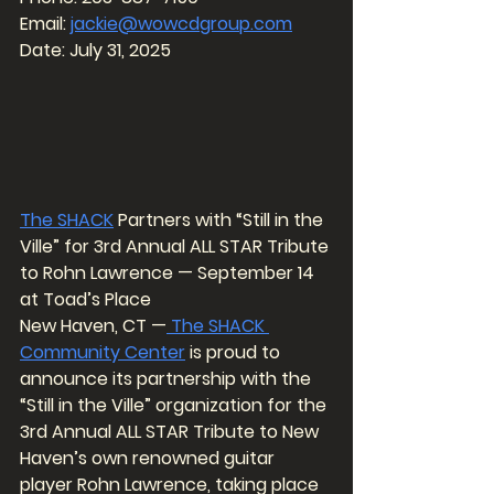
Email: 
jackie@wowcdgroup.com
Date: July 31, 2025
The SHACK
 Partners with “Still in the 
Ville” for 3rd Annual ALL STAR Tribute 
to Rohn Lawrence — September 14 
at Toad’s Place
New Haven, CT —
 The SHACK 
Community Center
 is proud to 
announce its partnership with the 
“Still in the Ville” organization for the 
3rd Annual ALL STAR Tribute to New 
Haven’s own renowned guitar 
player Rohn Lawrence, taking place 