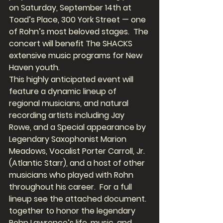
on Saturday, September 14th at 
Toad’s Place, 300 York Street — one 
of Rohn’s most beloved stages.  The 
concert will benefit The SHACKS 
extensive music programs for New 
Haven youth.
This highly anticipated event will 
feature a dynamic lineup of 
regional musicians, and natural 
recording artists including Jay 
Rowe, and a Special appearance by 
Legendary Saxophonist Marion 
Meadows, Vocalist Porter Carroll, Jr. 
(Atlantic Starr), and a host of other 
musicians who played with Rohn 
throughout his career.  For a full 
lineup see the attached document.  
together to honor the legendary 
Rohn Lawrence’s life, music, and 