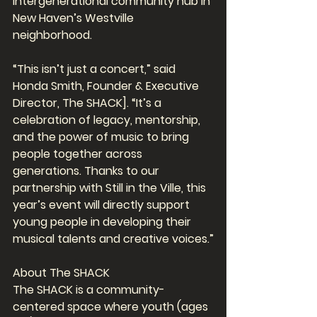
intergenerational community hub in 
New Haven’s Westville 
neighborhood.
“This isn’t just a concert,” said 
Honda Smith, Founder & Executive 
Director, The SHACK]. “It’s a 
celebration of legacy, mentorship, 
and the power of music to bring 
people together across 
generations. Thanks to our 
partnership with Still in the Ville, this 
year’s event will directly support 
young people in developing their 
musical talents and creative voices.”
About The SHACK
The SHACK is a community-
centered space where youth (ages 