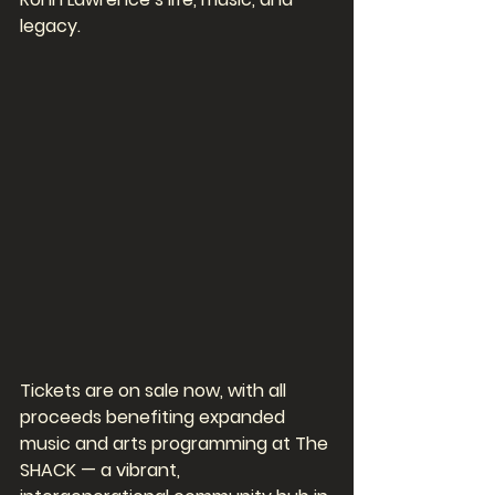
legacy.
Tickets are on sale now, with all 
proceeds benefiting expanded 
music and arts programming at The 
SHACK — a vibrant, 