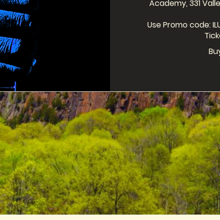
Academy, 331 Valle
Use Promo code: ILU
Tick
Bu