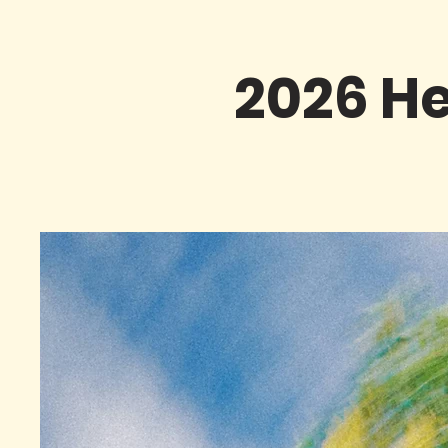
2026 He