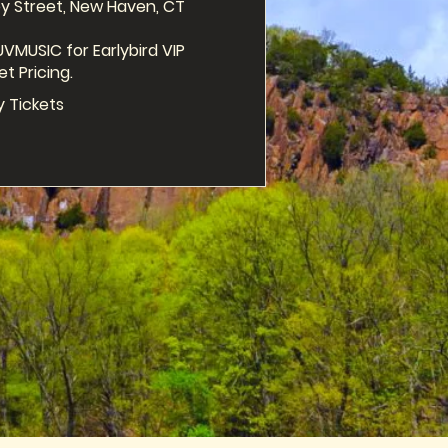
y Street, New Haven, CT

VMUSIC for Earlybird VIP 
et Pricing.
y Tickets