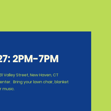
 27: 2PM-7PM
1 Valley Street, New Haven, CT
ter. Bring your lawn chair, blanket
r music.