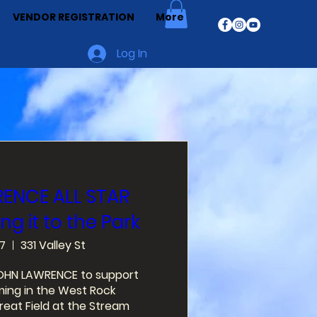
VENDOR REGISTRATION
More
Log In
ENCE ALL STAR
ng it to the Park
7
331 Valley St
ROHN LAWRENCE to support 
ng in the West Rock 
at Field at the Stream 