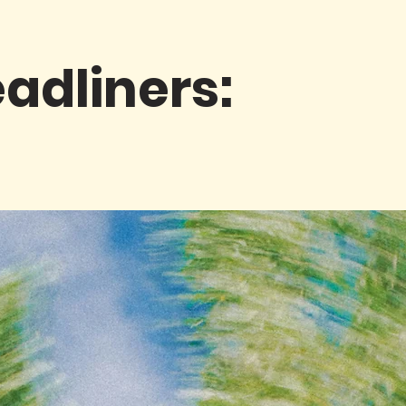
adliners: