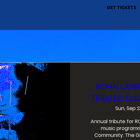
GET TICKETS
ROHN LAWR
y
TRIBUTE: Taki
Sun, Sep 2
Annual tribute for 
music programmi
Community: The Gre