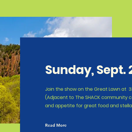
Sunday, Sept.
Join the show on the Great Lawn at 33
(Adjacent to The SHACK community cen
and appetite for great food and stella
Read More