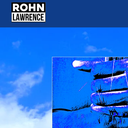
DJ Darryl Huckab